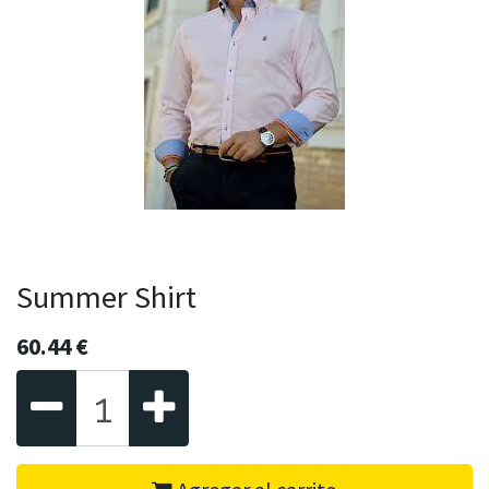
Summer Shirt
60.44
€