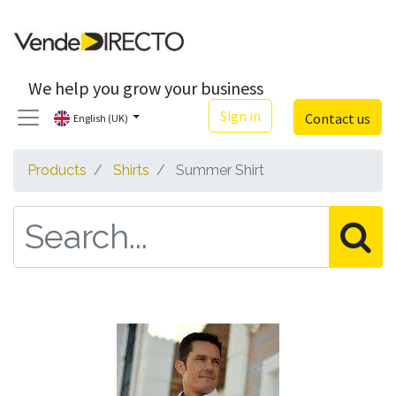
We help you grow your business
Sign in
Contact us
English (UK)
Products
Shirts
Summer Shirt